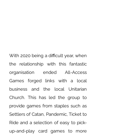
With 2020 being a difficult year, when
the relationship with this fantastic
organisation ended All-Access
Games forged links with a local
business and the local Unitarian
Church. This has led the group to
provide games from staples such as
Settlers of Catan, Pandemic, Ticket to
Ride and a selection of easy to pick-
up-and-play card games to more