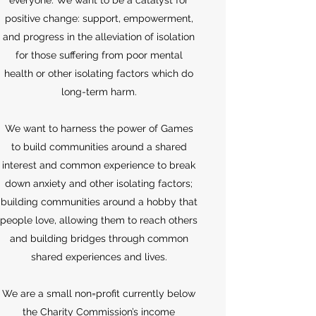
everyone. We want to be a catalyst for
positive change: support, empowerment,
and progress in the alleviation of isolation
for those suffering from poor mental
health or other isolating factors which do
long-term harm.
We want to harness the power of Games
to build communities around a shared
interest and common experience to break
down anxiety and other isolating factors;
building communities around a hobby that
people love, allowing them to reach others
and building bridges through common
shared experiences and lives.
​We are a small non=profit currently below
the Charity Commission’s income