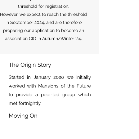
threshold for registration.
However, we expect to reach the threshold
in September 2024, and are therefore
preparing our application to become an
association CIO in Autumn/Winter ‘24.
The Origin Story
Started in January 2020 we initially
worked with Mansions of the Future
to provide a peer-led group which
met fortnightly.
Moving On