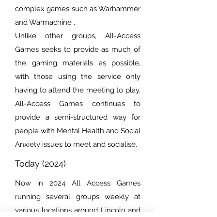
complex games such as Warhammer
and Warmachine .
Unlike other groups, All-Access
Games seeks to provide as much of
the gaming materials as possible,
with those using the service only
having to attend the meeting to play.
All-Access Games continues to
provide a semi-structured way for
people with Mental Health and Social
Anxiety issues to meet and socialise.
Today (2024)
Now in 2024 All Access Games
running several groups weekly at
various locations around Lincoln and