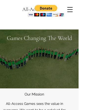
All-Access Games
Games Changing The World
Our Mission
All-Access Games sees the value in