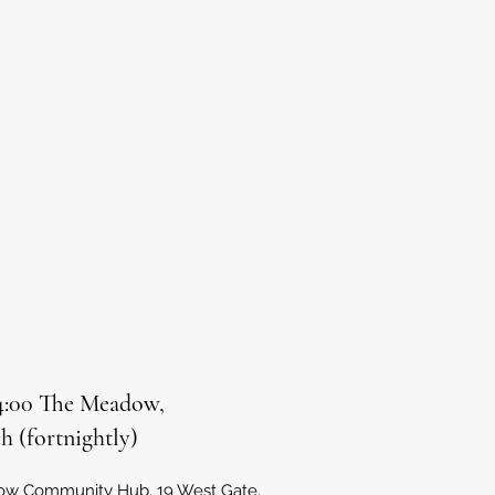
14:00 The Meadow,
h (fortnightly)
dow Community Hub, 19 West Gate,