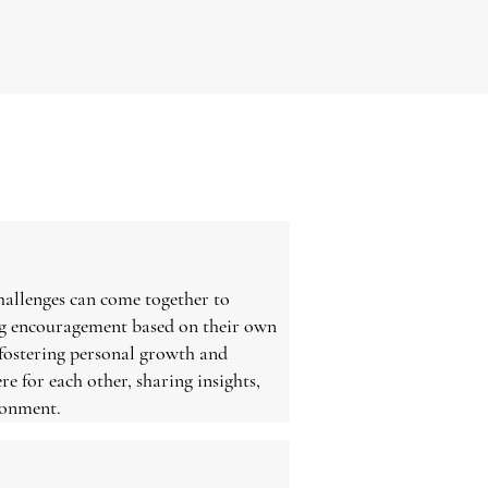
hallenges can come together to
ing encouragement based on their own
 fostering personal growth and
re for each other, sharing insights,
ronment.