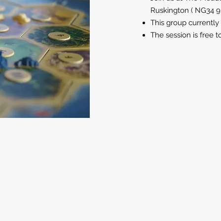
Ruskington ( NG34 
This group currently
The session is free t