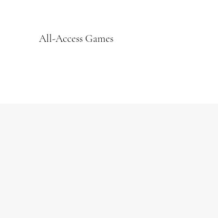
All-Access Games