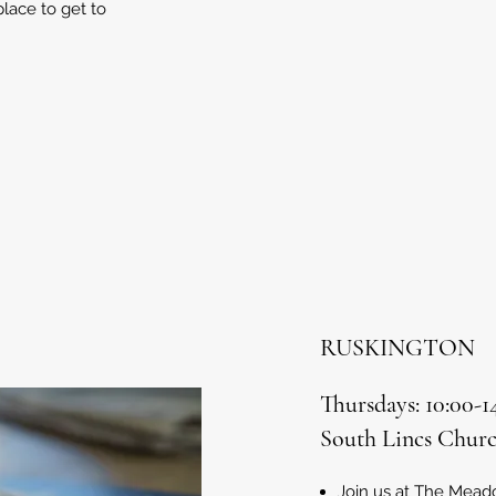
place to get to
RUSKINGTON
Thursdays: 10:00-
South Lincs Churc
Join us at The Mea