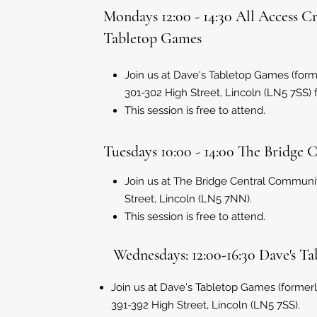
Mondays 12:00 - 14:30 All Access C
Tabletop Games
Join us at Dave's Tabletop Games (for
301-302 High Street, Lincoln (LN5 7SS) for
This session is free to attend.
Tuesdays 10:00 - 14:00 The Bridge 
Join us at The Bridge Central Communi
Street, Lincoln (LN5 7NN).
This session is free to attend.
Wednesdays: 12:00-16:30 Dave's T
Join us at Dave's Tabletop Games (former
391-392 High Street, Lincoln (LN5 7SS).