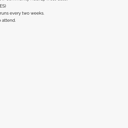
9ES)
 runs every two weeks.
o attend.