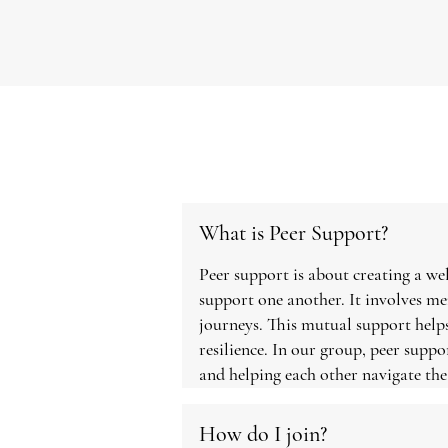
What is Peer Support?
Peer support is about creating a w
support one another. It involves m
journeys. This mutual support helps
resilience. In our group, peer suppo
and helping each other navigate th
How do I join?