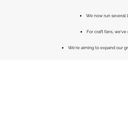
We now run several Li
For craft fans, we've
We're aiming to expand our g