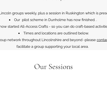
ncoln groups weekly, plus a session in Ruskington which is prese
Our pilot scheme in Dunholme has now finished. .
 now started All-Access Crafts - so you can do craft-based activiti
Times and locations are outlined below.
roup network throughout Lincolnshire and beyond -please
conta
facilitate a group supporting your local area.
Our Sessions