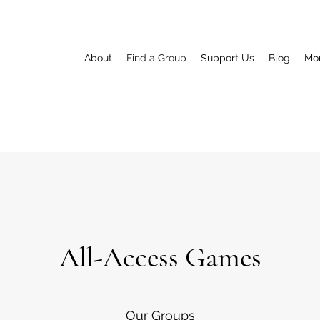
About
Find a Group
Support Us
Blog
Mo
All-Access Games
Our Groups