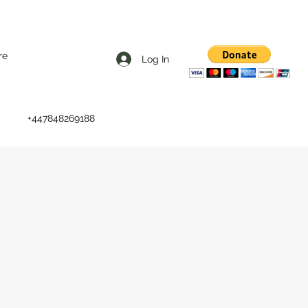
re
Log In
+447848269188