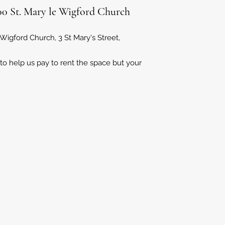
2:00 St. Mary le Wigford Church
 Wigford Church, 3 St Mary's Street,
 to help us pay to rent the space but your