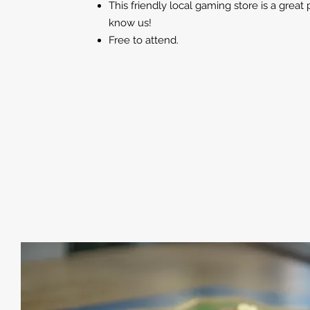
This friendly local gaming store is a great 
know us!
Free to attend.