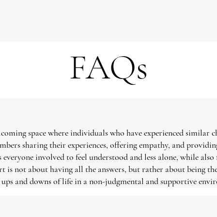
FAQs
elcoming space where individuals who have experienced similar c
embers sharing their experiences, offering empathy, and provid
 everyone involved to feel understood and less alone, while also
rt is not about having all the answers, but rather about being the
e ups and downs of life in a non-judgmental and supportive envi