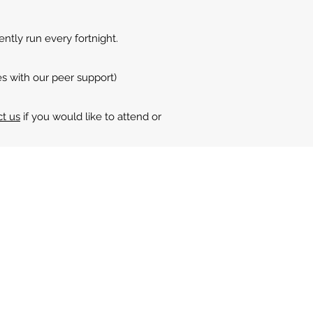
ntly run every fortnight.
es with our peer support)
ct us
if you would like to attend or