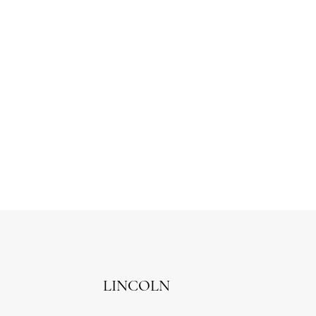
LINCOLN