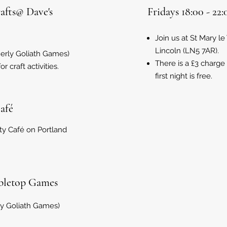
rafts@ Dave's
Fridays 18:00 - 2
Join us at St Mary le
Lincoln (LN5 7AR).
merly Goliath Games)
There is a £3 charge
 craft activities.
first night is free.
Café
ty Café on Portland
abletop Games
ly Goliath Games)