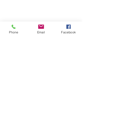
Phone
Email
Facebook
Shop with Us!
If you're looking for a new craft
project, check out our new sister site
andrelaxcrafts
, where you'll find a
range of Craft Buddy diamond
painting kits (and puzzles coming