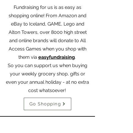
Fundraising for us is as easy as
shopping online! From Amazon and
eBay to Iceland, GAME, Lego and
Alton Towers, over 8000 high street
and online brands will donate to All
Access Games when you shop with
them via
easyfundraising
.
So you can support us when buying
your weekly grocery shop, gifts or
even your annual holiday - at no extra
cost whatsoever!
Go Shopping