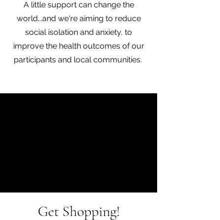
A little support can change the
world...and we're aiming to reduce
social isolation and anxiety, to
improve the health outcomes of our
participants and local communities.
Get Shopping!