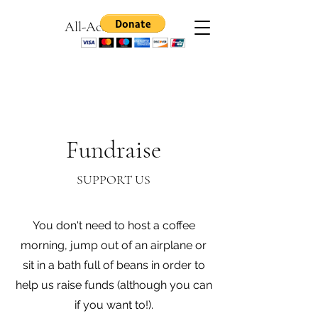
All-Access Games
Fundraise
SUPPORT US
You don't need to host a coffee
morning, jump out of an airplane or
sit in a bath full of beans in order to
help us raise funds (although you can
if you want to!).