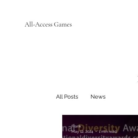
All-Access Games
All Posts
News
Frank
May 12, 2024
1 min read