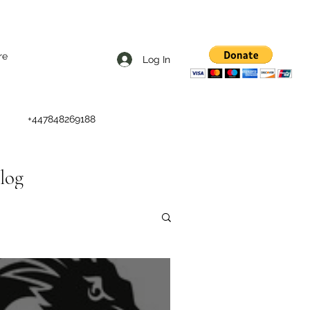
re
Log In
+447848269188
Blog