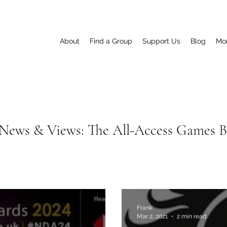
About
Find a Group
Support Us
Blog
Mo
News & Views: The All-Access Games 
Frank
Mar 2, 2021
2 min read