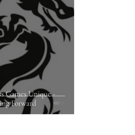
ss Games Unique -
ing Forward