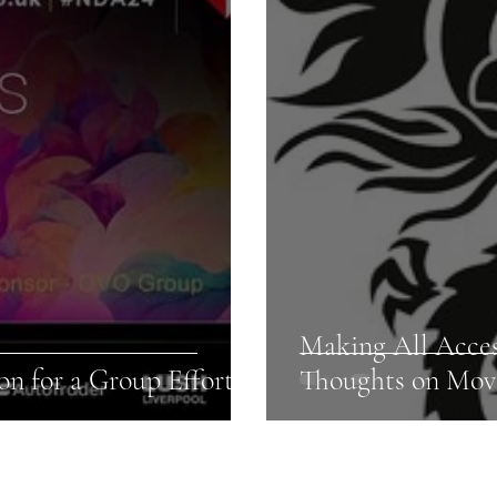
Making All Acce
n for a Group Effort!
Thoughts on Mov