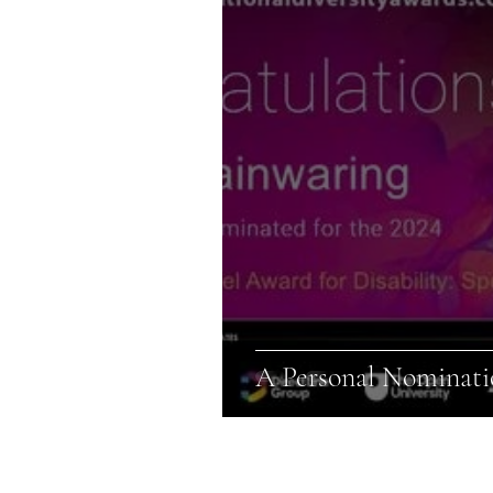
A Personal Nominatio