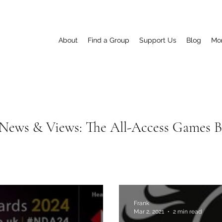
About
Find a Group
Support Us
Blog
Mo
News & Views: The All-Access Games 
Frank
Mar 2, 2021
2 min read