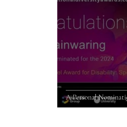
A Personal Nominatio