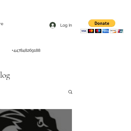
re
Log In
+447848269188
Blog