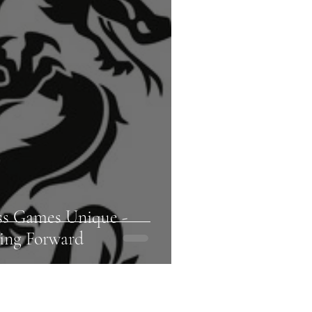
ss Games Unique -
ing Forward