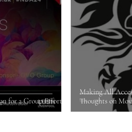
Making All Acce
n for a Group Effort!
Thoughts on Mov