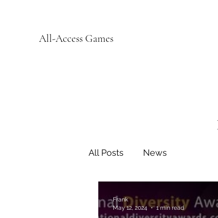
All-Access Games
All Posts
News
Frank
May 12, 2024
1 min read