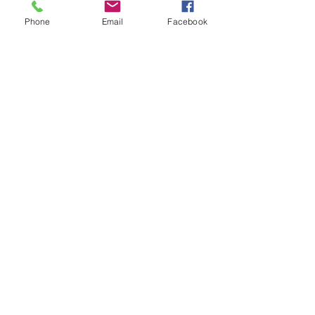
Phone
Email
Facebook