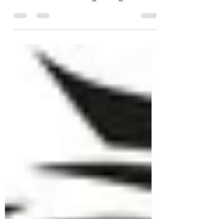
surprise and with the closing date for
nomination AND voting ending on
Wednesday 15th May 2024 it would be...