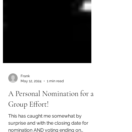
Frank
May 12, 2024
1 min read
A Personal Nomination for a
Group Effort!
This has caught me somewhat by