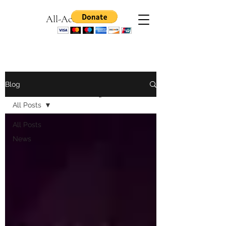
All-Access Games
News & Views: The All-Access
Blog
Games Blog
All Posts
All Posts
News