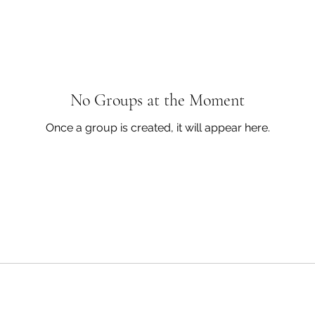
No Groups at the Moment
Once a group is created, it will appear here.