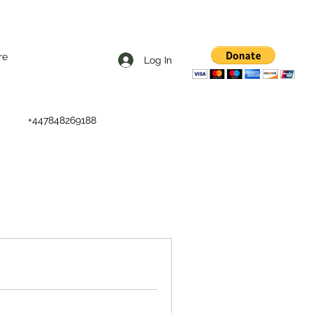
re
Log In
+447848269188