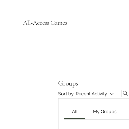
All-Access Games
Groups
Sort by:
Recent Activity
All
My Groups