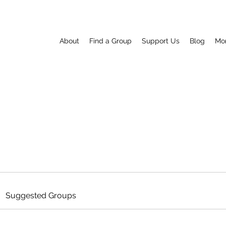
About
Find a Group
Support Us
Blog
Mo
Suggested Groups