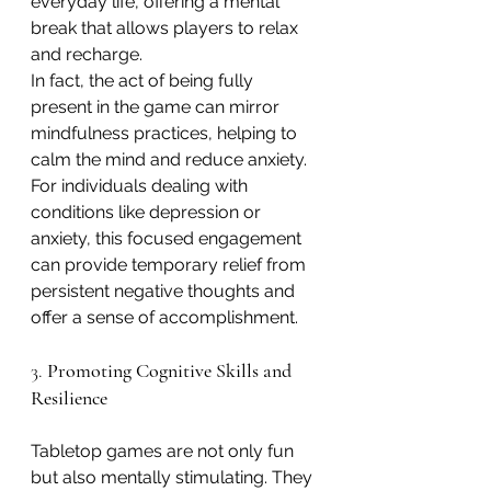
everyday life, offering a mental 
break that allows players to relax 
and recharge.
In fact, the act of being fully 
present in the game can mirror 
mindfulness practices, helping to 
calm the mind and reduce anxiety. 
For individuals dealing with 
conditions like depression or 
anxiety, this focused engagement 
can provide temporary relief from 
persistent negative thoughts and 
offer a sense of accomplishment.
3. 
Promoting Cognitive Skills and 
Resilience
Tabletop games are not only fun 
but also mentally stimulating. They 