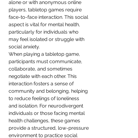
alone or with anonymous online 
players, tabletop games require 
face-to-face interaction. This social 
aspect is vital for mental health, 
particularly for individuals who 
may feel isolated or struggle with 
social anxiety.
When playing a tabletop game, 
participants must communicate, 
collaborate, and sometimes 
negotiate with each other. This 
interaction fosters a sense of 
community and belonging, helping 
to reduce feelings of loneliness 
and isolation. For neurodivergent 
individuals or those facing mental 
health challenges, these games 
provide a structured, low-pressure 
environment to practice social 