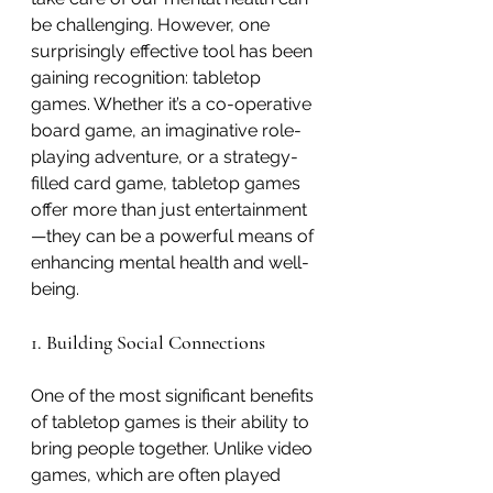
be challenging. However, one 
surprisingly effective tool has been 
gaining recognition: tabletop 
games. Whether it’s a co-operative 
board game, an imaginative role-
playing adventure, or a strategy-
filled card game, tabletop games 
offer more than just entertainment
—they can be a powerful means of 
enhancing mental health and well-
being.
1. Building Social Connections
One of the most significant benefits 
of tabletop games is their ability to 
bring people together. Unlike video 
games, which are often played 