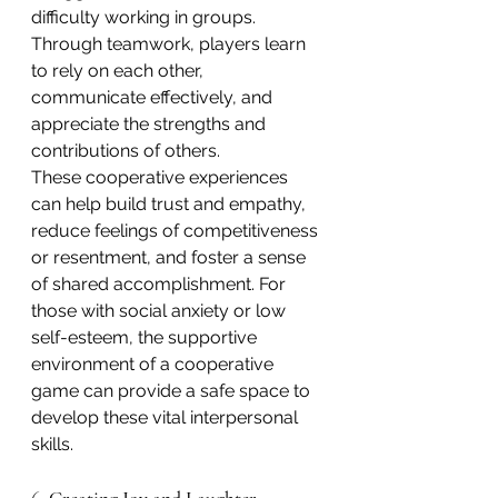
difficulty working in groups. 
Through teamwork, players learn 
to rely on each other, 
communicate effectively, and 
appreciate the strengths and 
contributions of others.
These cooperative experiences 
can help build trust and empathy, 
reduce feelings of competitiveness 
or resentment, and foster a sense 
of shared accomplishment. For 
those with social anxiety or low 
self-esteem, the supportive 
environment of a cooperative 
game can provide a safe space to 
develop these vital interpersonal 
skills.