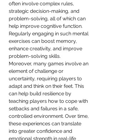
often involve complex rules, 
strategic decision-making, and 
problem-solving, all of which can 
help improve cognitive function. 
Regularly engaging in such mental 
exercises can boost memory, 
enhance creativity, and improve 
problem-solving skills.
Moreover, many games involve an 
element of challenge or 
uncertainty, requiring players to 
adapt and think on their feet. This 
can help build resilience by 
teaching players how to cope with 
setbacks and failures in a safe, 
controlled environment. Over time, 
these experiences can translate 
into greater confidence and 
emotional strength in real-life 