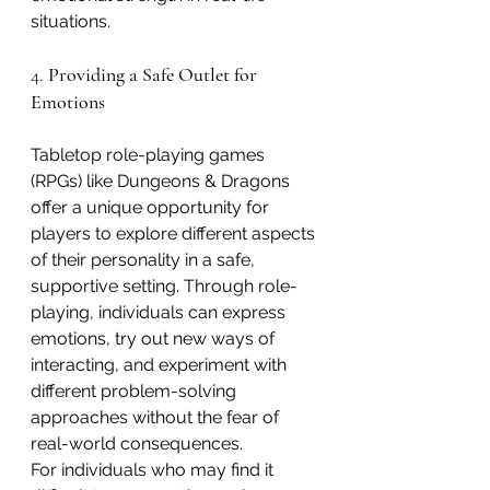
situations.
4. 
Providing a Safe Outlet for 
Emotions
Tabletop role-playing games 
(RPGs) like Dungeons & Dragons 
offer a unique opportunity for 
players to explore different aspects 
of their personality in a safe, 
supportive setting. Through role-
playing, individuals can express 
emotions, try out new ways of 
interacting, and experiment with 
different problem-solving 
approaches without the fear of 
real-world consequences.
For individuals who may find it 