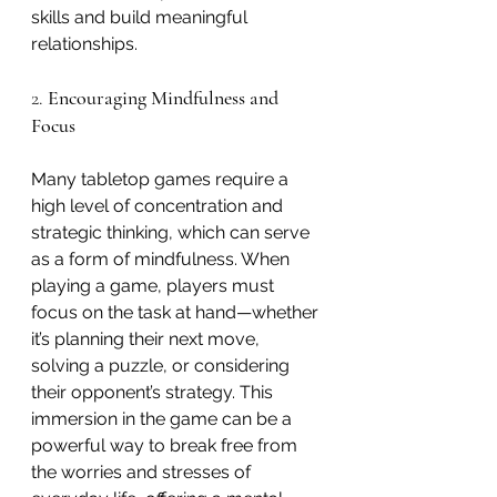
skills and build meaningful 
relationships.
2. 
Encouraging Mindfulness and 
Focus
Many tabletop games require a 
high level of concentration and 
strategic thinking, which can serve 
as a form of mindfulness. When 
playing a game, players must 
focus on the task at hand—whether 
it’s planning their next move, 
solving a puzzle, or considering 
their opponent’s strategy. This 
immersion in the game can be a 
powerful way to break free from 
the worries and stresses of 