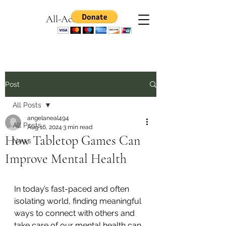
All-Access Games
Post
All Posts
angelaneal494
All Posts
Aug 16, 2024
3 min read
How Tabletop Games Can
News
Improve Mental Health
I
n today’s fast-paced and often 
isolating world, finding meaningful 
ways to connect with others and 
take care of our mental health can 