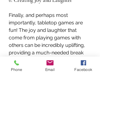
6. 
Creating Joy and Laughter
Finally, and perhaps most 
importantly, tabletop games are 
fun! The joy and laughter that 
come from playing games with 
others can be incredibly uplifting, 
providing a much-needed break 
from the stresses of daily life. 
Laughter, in particular, has been 
Phone
Email
Facebook
shown to reduce stress hormones, 
boost the immune system, and 
release endorphins—the body’s 
natural feel-good chemicals.
For individuals facing mental health 
challenges, these moments of joy 
and connection can be a lifeline, 
offering hope and positivity in the 
face of adversity.