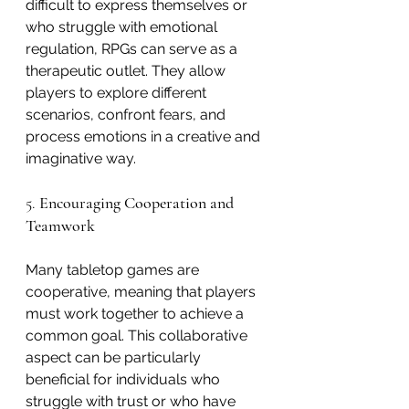
difficult to express themselves or 
who struggle with emotional 
regulation, RPGs can serve as a 
therapeutic outlet. They allow 
players to explore different 
scenarios, confront fears, and 
process emotions in a creative and 
imaginative way.
5. 
Encouraging Cooperation and 
Teamwork
Many tabletop games are 
cooperative, meaning that players 
must work together to achieve a 
common goal. This collaborative 
aspect can be particularly 
beneficial for individuals who 
struggle with trust or who have 