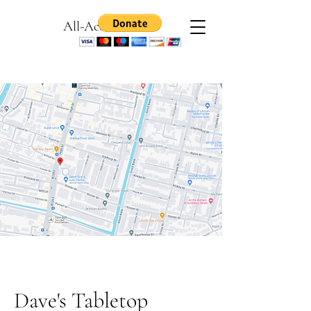
All-Access Games
Dave's Tabletop