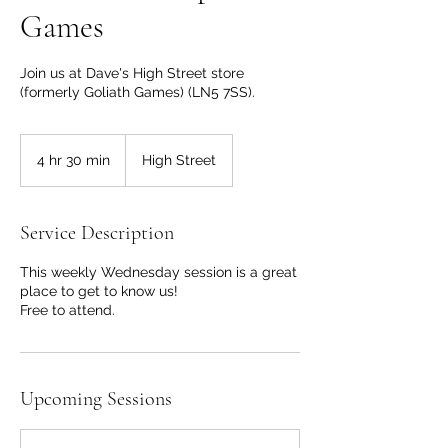
Games
Join us at Dave's High Street store
(formerly Goliath Games) (LN5 7SS).
4 hr 30 min
4
High Street
h
r
3
Service Description
0
m
This weekly Wednesday session is a great
i
place to get to know us!
n
Free to attend.
Upcoming Sessions