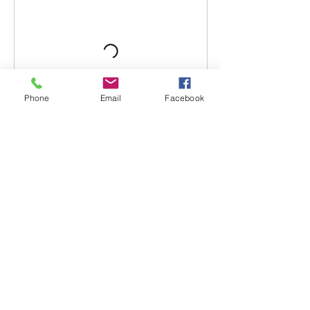
Phone
Email
Facebook
Contact Details
Dave's Tabletop Games, High Street,
Lincoln, UK
7537421889
cptmainwaring@live.com