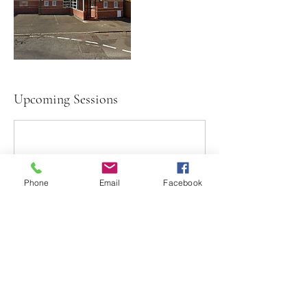
Upcoming Sessions
Phone
Email
Facebook
Contact Details