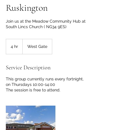
Ruskington
Join us at the Meadow Community Hub at
South Lincs Church ( NG34 9ES)
4 hr
4
West Gate
h
r
Service Description
This group currently runs every fortnight,
on Thursdays 10:00-14:00
The session is free to attend.