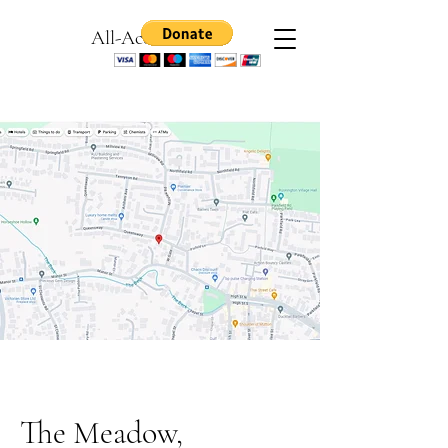
All-Access Games
The Meadow,