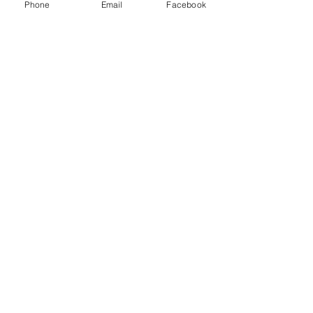
Phone
Email
Facebook
Stay safe, everyone.
 I will update more when more 
information becomes available.
See All
Recent Posts