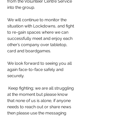
from the Volunteer Centre Service 
into the group.
We will continue to monitor the 
situation with Lockdowns, and fight 
to re-gain spaces where we can 
successfully meet and enjoy each 
other’s company over tabletop, 
card and boardgames. 
We look forward to seeing you all 
again face-to-face safely and 
securely.
 Keep fighting; we are all struggling 
at the moment but please know 
that none of us is alone, if anyone 
needs to reach out or share news 
then please use the messaging 