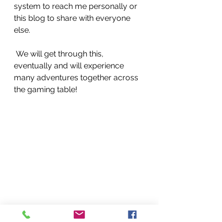
system to reach me personally or 
this blog to share with everyone 
else.
 We will get through this, 
eventually and will experience 
many adventures together across 
the gaming table!