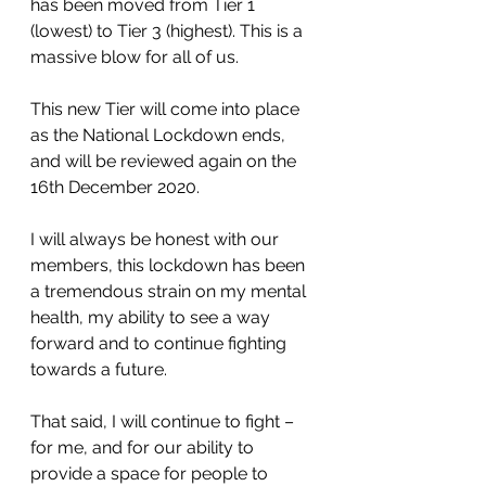
has been moved from Tier 1 
(lowest) to Tier 3 (highest). This is a 
massive blow for all of us.
This new Tier will come into place 
as the National Lockdown ends, 
and will be reviewed again on the 
16th December 2020.
I will always be honest with our 
members, this lockdown has been 
a tremendous strain on my mental 
health, my ability to see a way 
forward and to continue fighting 
towards a future. 
That said, I will continue to fight – 
for me, and for our ability to 
provide a space for people to 