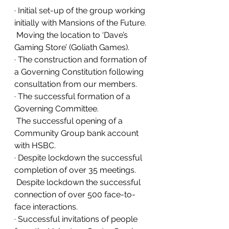
· Initial set-up of the group working 
initially with Mansions of the Future.
 Moving the location to ‘Dave’s 
Gaming Store’ (Goliath Games).
· The construction and formation of 
a Governing Constitution following 
consultation from our members.
· The successful formation of a 
Governing Committee.
 The successful opening of a 
Community Group bank account 
with HSBC.
· Despite lockdown the successful 
completion of over 35 meetings.
 Despite lockdown the successful 
connection of over 500 face-to-
face interactions.
· Successful invitations of people 