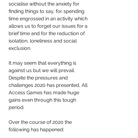
socialise without the anxiety for 
finding things to say, for spending 
time engrossed in an activity which 
allows us to forget our issues for a 
brief time and for the reduction of 
isolation, loneliness and social 
exclusion.
It may seem that everything is 
against us but we will prevail. 
Despite the pressures and 
challenges 2020 has presented, All 
Access Games has made huge 
gains even through this tough 
period.
Over the course of 2020 the 
following has happened: