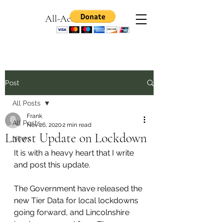
All-Access Games
Post
All Posts
Frank
All Posts
Nov 26, 2020
2 min read
Latest Update on Lockdown
News
It is with a heavy heart that I write 
and post this update.
The Government have released the 
new Tier Data for local lockdowns 
going forward, and Lincolnshire 